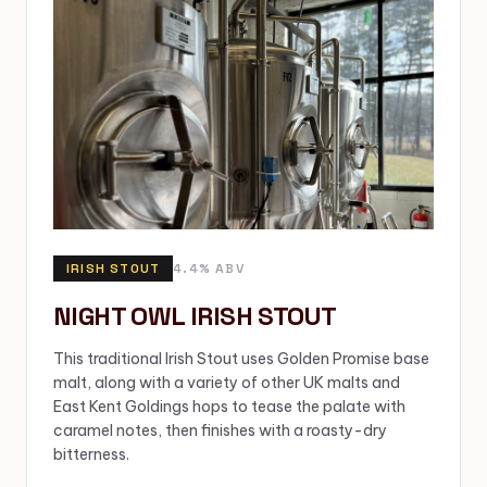
IRISH STOUT
4.4% ABV
NIGHT OWL IRISH STOUT
This traditional Irish Stout uses Golden Promise base
malt, along with a variety of other UK malts and
East Kent Goldings hops to tease the palate with
caramel notes, then finishes with a roasty-dry
bitterness.