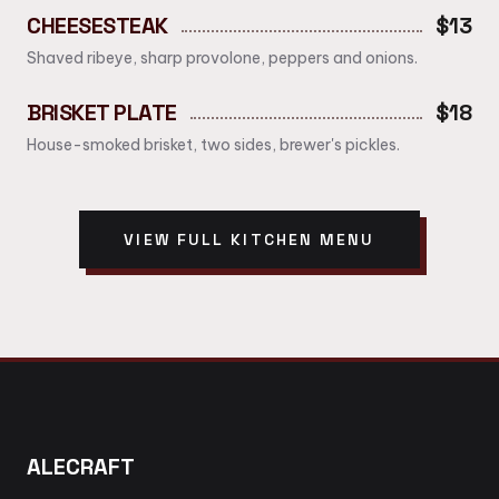
CHEESESTEAK
$13
Shaved ribeye, sharp provolone, peppers and onions.
BRISKET PLATE
$18
House-smoked brisket, two sides, brewer's pickles.
VIEW FULL KITCHEN MENU
ALECRAFT