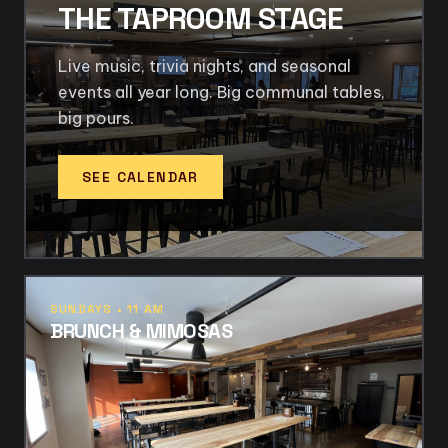
THE TAPROOM STAGE
Live music, trivia nights, and seasonal
events all year long. Big communal tables,
big pours.
SEE CALENDAR
SUNDAYS • 11 AM
BRUNCH & MIMOSAS