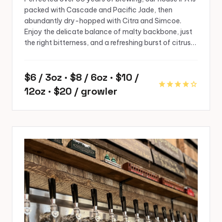
packed with Cascade and Pacific Jade, then
abundantly dry-hopped with Citra and Simcoe.
Enjoy the delicate balance of malty backbone, just
the right bitterness, and a refreshing burst of citrus…
$6 / 3oz · $8 / 6oz · $10 /
star
star
star
star
star
12oz · $20 / growler