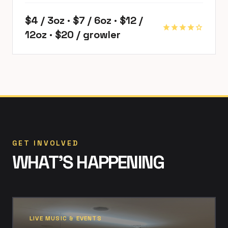
$4 / 3oz · $7 / 6oz · $12 /
star
star
star
star
star
12oz · $20 / growler
GET INVOLVED
WHAT'S HAPPENING
LIVE MUSIC & EVENTS