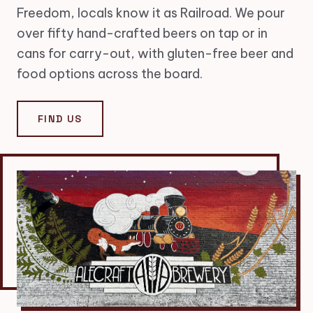
Freedom, locals know it as Railroad. We pour
over fifty hand-crafted beers on tap or in
cans for carry-out, with gluten-free beer and
food options across the board.
FIND US