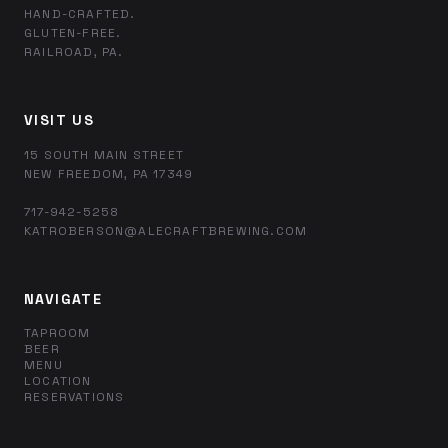
HAND-CRAFTED.
GLUTEN-FREE.
RAILROAD, PA.
VISIT US
15 SOUTH MAIN STREET
NEW FREEDOM, PA 17349
717-942-5258
KATROBERSON@ALECRAFTBREWING.COM
NAVIGATE
TAPROOM
BEER
MENU
LOCATION
RESERVATIONS