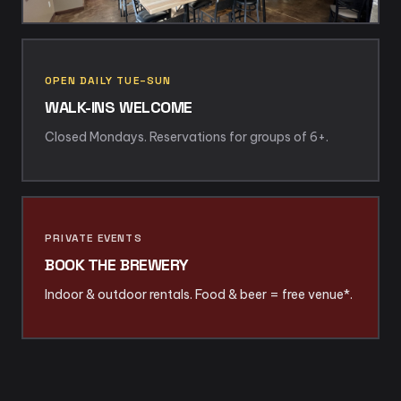
OPEN DAILY TUE–SUN
WALK-INS WELCOME
Closed Mondays. Reservations for groups of 6+.
PRIVATE EVENTS
BOOK THE BREWERY
Indoor & outdoor rentals. Food & beer = free venue*.