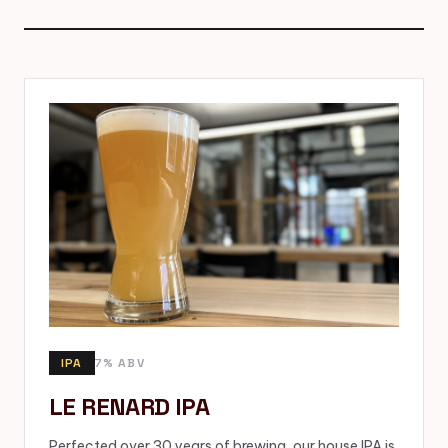
IPA
7% ABV
LE RENARD IPA
Perfected over 30 years of brewing, our house IPA is