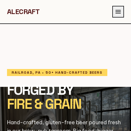
ALECRAFT
menu
RAILROAD, PA • 50+ HAND-CRAFTED BEERS
FORGED BY
FIRE & GRAIN
Hand-crafted, gluten-free beer poured fresh
in our brew-pub taproom. Big food, bigger