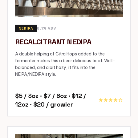
NEDIPA
8.1% ABV
RECALCITRANT NEDIPA
A double helping of Citra Hops added to the
fermenter makes this a beer delicious treat. Well-
balanced, and a bit hazy, it fits into the
NEIPA/NEDIPA style.
$5 / 3oz · $7 / 6oz · $12 /
star
star
star
star
star
12oz · $20 / growler