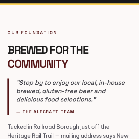
OUR FOUNDATION
BREWED FOR THE
COMMUNITY
"Stop by to enjoy our local, in-house
brewed, gluten-free beer and
delicious food selections."
— THE ALECRAFT TEAM
Tucked in Railroad Borough just off the
Heritage Rail Trail — mailing address says New