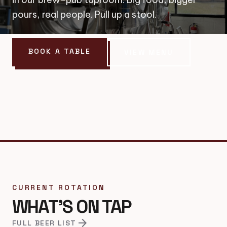
pours, real people. Pull up a stool.
BOOK A TABLE
VIEW MENU
CURRENT ROTATION
WHAT'S ON TAP
arrow_forward
FULL BEER LIST