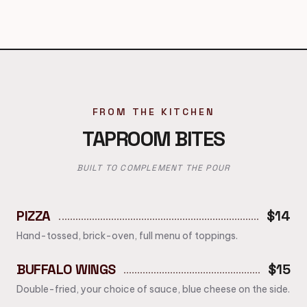
FROM THE KITCHEN
TAPROOM BITES
BUILT TO COMPLEMENT THE POUR
PIZZA
$14
Hand-tossed, brick-oven, full menu of toppings.
BUFFALO WINGS
$15
Double-fried, your choice of sauce, blue cheese on the side.