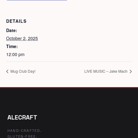
DETAILS
Date:
October 2, 2025
Time:
12:00 pm
Mug Club Day!
LIVE MUSIC – Jake Mach
ALECRAFT
HAND-CRAFTED.
GLUTEN-FREE.