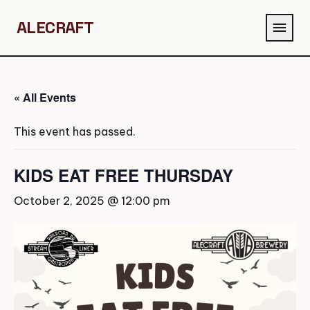
ALECRAFT
menu
« All Events
This event has passed.
KIDS EAT FREE THURSDAY
October 2, 2025 @ 12:00 pm