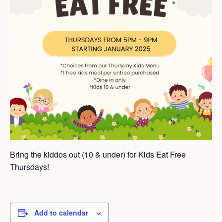
Bring the kiddos out (10 & under) for Kids Eat Free
Thursdays!
Add to calendar