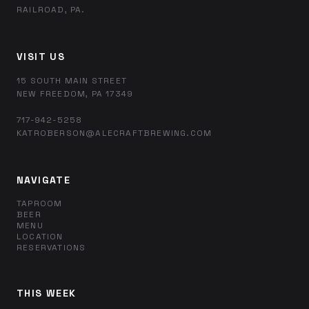
RAILROAD, PA.
VISIT US
15 SOUTH MAIN STREET
NEW FREEDOM, PA 17349
717-942-5258
KATROBERSON@ALECRAFTBREWING.COM
NAVIGATE
TAPROOM
BEER
MENU
LOCATION
RESERVATIONS
THIS WEEK