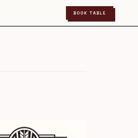
BOOK TABLE