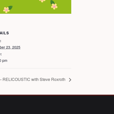
AILS
:
ber 23, 2025
:
0 pm
– RELICOUSTIC with Steve Roxroth