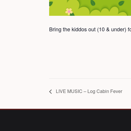
Bring the kiddos out (10 & under) 
LIVE MUSIC – Log Cabin Fever