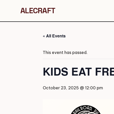
ALECRAFT
« All Events
This event has passed.
KIDS EAT FR
October 23, 2025 @ 12:00 pm