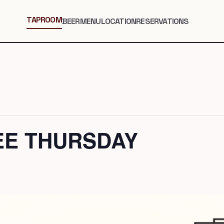
TAPROOM
BEER
MENU
LOCATION
RESERVATIONS
EE THURSDAY