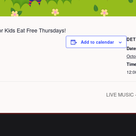
for Kids Eat Free Thursdays!
DET
Add to calendar
Date
Octo
Time
12:0
LIVE MUSIC 