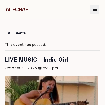
ALECRAFT
menu
« All Events
This event has passed.
LIVE MUSIC – Indie Girl
October 31, 2025 @ 6:30 pm