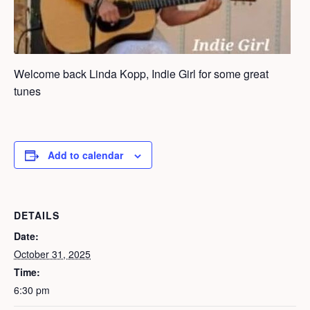
Welcome back Linda Kopp, Indie Girl for some great
tunes
Add to calendar
DETAILS
Date:
October 31, 2025
Time:
6:30 pm