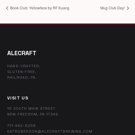
Book Club: Yellowface by RF Kuang
Mug Club Day!
ALECRAFT
HAND-CRAFTED.
GLUTEN-FREE.
RAILROAD, PA.
VISIT US
15 SOUTH MAIN STREET
NEW FREEDOM, PA 17349
717-942-5258
KATROBERSON@ALECRAFTBREWING.COM