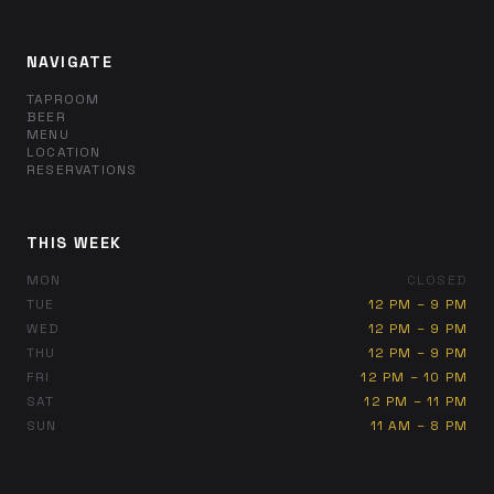
NAVIGATE
TAPROOM
BEER
MENU
LOCATION
RESERVATIONS
THIS WEEK
MON
CLOSED
TUE
12 PM – 9 PM
WED
12 PM – 9 PM
THU
12 PM – 9 PM
FRI
12 PM – 10 PM
SAT
12 PM – 11 PM
SUN
11 AM – 8 PM