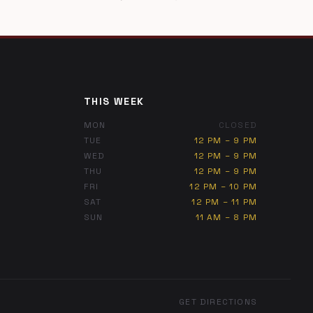
THIS WEEK
MON
CLOSED
TUE
12 PM – 9 PM
WED
12 PM – 9 PM
THU
12 PM – 9 PM
FRI
12 PM – 10 PM
SAT
12 PM – 11 PM
SUN
11 AM – 8 PM
GET DIRECTIONS