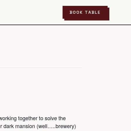
BOOK TABLE
orking together to solve the
ir dark mansion (well…..brewery)