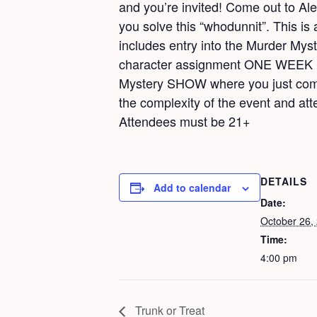
and you’re invited! Come out to Al
you solve this “whodunnit”. This is 
includes entry into the Murder Myst
character assignment ONE WEEK pri
Mystery SHOW where you just come a
the complexity of the event and atte
Attendees must be 21+
DETAILS
Add to calendar
Date:
October 26,
Time:
4:00 pm
Trunk or Treat