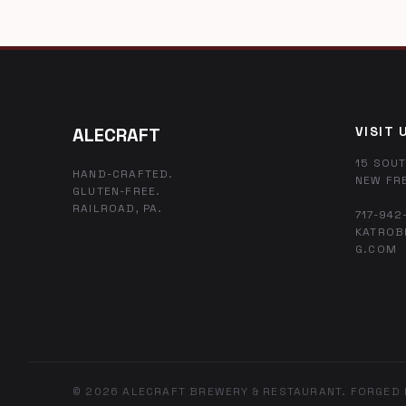
ALECRAFT
VISIT 
15 SOUT
HAND-CRAFTED.
NEW FR
GLUTEN-FREE.
RAILROAD, PA.
717-942
KATROB
G.COM
© 2026 ALECRAFT BREWERY & RESTAURANT. FORGED 