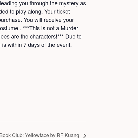
 leading you through the mystery as
ded to play along. Your ticket
purchase. You will receive your
stume . ***This is not a Murder
ees are the characters!*** Due to
 is within 7 days of the event.
Book Club: Yellowface by RF Kuang