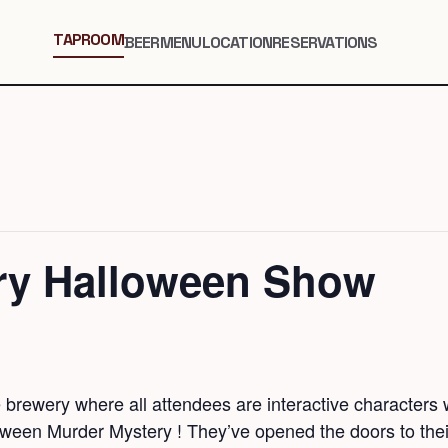
TAPROOM
BEER
MENU
LOCATION
RESERVATIONS
ry Halloween Show
brewery where all attendees are interactive characters w
oween Murder Mystery ! They’ve opened the doors to the