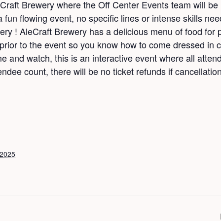
eCraft Brewery where the Off Center Events team will be
a fun flowing event, no specific lines or intense skills nee
ery ! AleCraft Brewery has a delicious menu of food for 
or to the event so you know how to come dressed in co
nd watch, this is an interactive event where all attend
ndee count, there will be no ticket refunds if cancellation
 2025