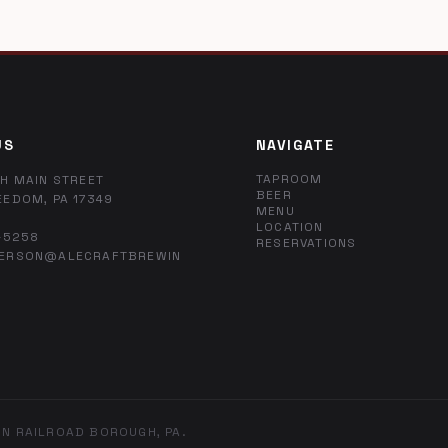
US
NAVIGATE
TAPROOM
H MAIN STREET
BEER
EEDOM, PA 17349
MENU
LOCATION
-5258
RESERVATIONS
ERSON@ALECRAFTBREWIN
IN RAILROAD BOROUGH, PA.