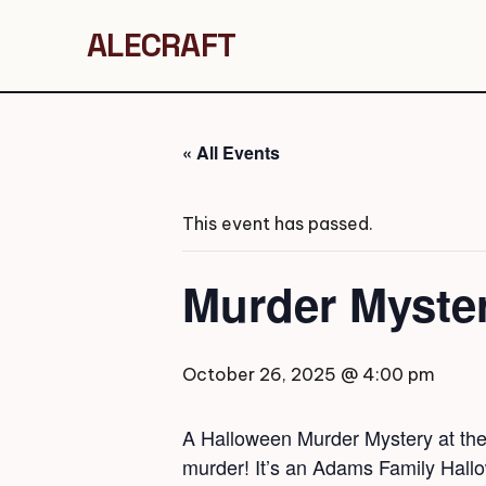
ALECRAFT
« All Events
This event has passed.
Murder Myste
October 26, 2025 @ 4:00 pm
A Halloween Murder Mystery at the 
murder! It’s an Adams Family Hall