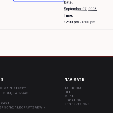
Date:
September 27, 2025
Time:
12:00 pm - 6:00 pm
US
NAVIGATE
TAPROOM
H MAIN STREET
BEER
EEDOM, PA 17349
MENU
LOCATION
-5258
RESERVATIONS
ERSON@ALECRAFTBREWIN