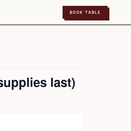
BOOK TABLE
upplies last)