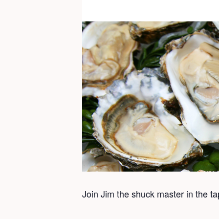
Join Jim the shuck master in the t