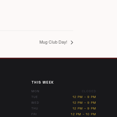
Mug Club Day!
THIS WEEK
MON
CLOSED
TUE
12 PM – 9 PM
WED
12 PM – 9 PM
THU
12 PM – 9 PM
FRI
12 PM – 10 PM