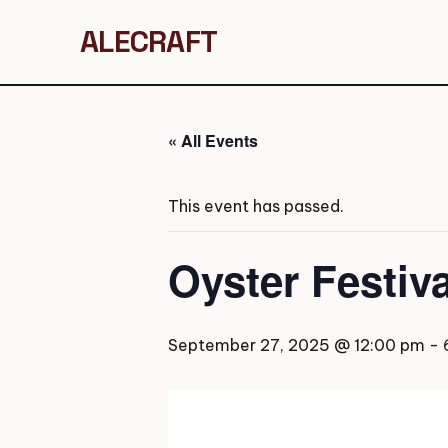
ALECRAFT
« All Events
This event has passed.
Oyster Festiv
September 27, 2025 @ 12:00 pm
-