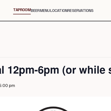
TAPROOM
BEER
MENU
LOCATION
RESERVATIONS
al 12pm-6pm (or while s
6:00 pm