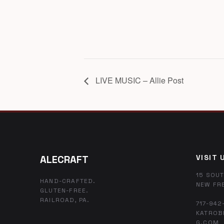
LIVE MUSIC – Allie Post
ALECRAFT
VISIT 
15 SOUT
HAND-CRAFTED.
NEW FR
GLUTEN-FREE.
RAILROAD, PA.
717-942
KATROB
G.COM