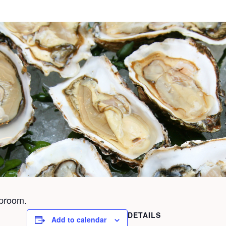
aproom.
DETAILS
Add to calendar