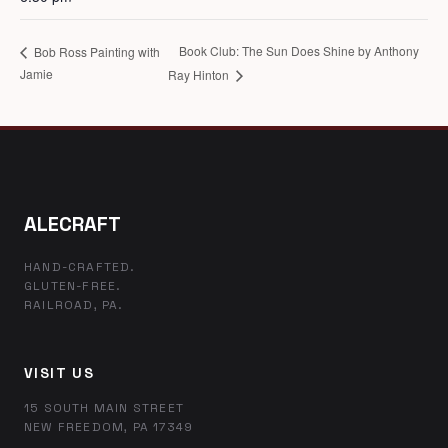
Book Club: The Sun Does Shine by Anthony
Bob Ross Painting with
Jamie
Ray Hinton
ALECRAFT
HAND-CRAFTED.
GLUTEN-FREE.
RAILROAD, PA.
VISIT US
15 SOUTH MAIN STREET
NEW FREEDOM, PA 17349