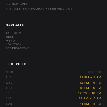
717-942-5258
KATROBERSON@ALECRAFTBREWING.COM
NAVIGATE
TAPROOM
BEER
MENU
LOCATION
RESERVATIONS
THIS WEEK
MON
CLOSED
TUE
12 PM – 9 PM
WED
12 PM – 9 PM
THU
12 PM – 9 PM
FRI
12 PM – 10 PM
SAT
12 PM – 11 PM
SUN
11 AM – 8 PM