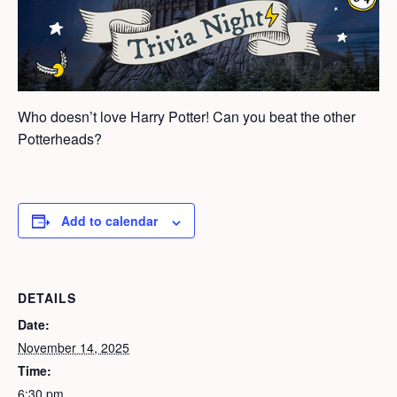
Who doesn’t love Harry Potter! Can you beat the other
Potterheads?
Add to calendar
DETAILS
Date:
November 14, 2025
Time:
6:30 pm