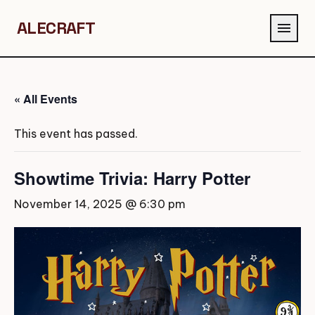
ALECRAFT
menu
« All Events
This event has passed.
Showtime Trivia: Harry Potter
November 14, 2025 @ 6:30 pm