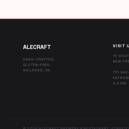
ALECRAFT
VISIT 
15 SOUT
HAND-CRAFTED.
NEW FR
GLUTEN-FREE.
RAILROAD, PA.
717-942
KATROB
G.COM
© 2026 ALECRAFT BREWERY & RESTAURANT. FORGED 