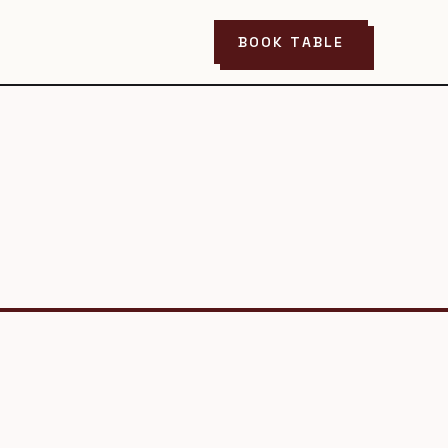
BOOK TABLE