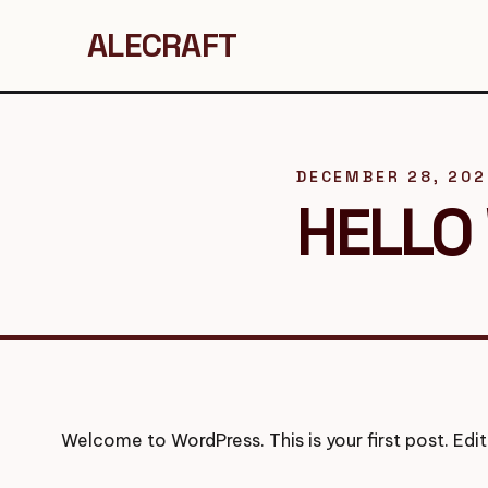
ALECRAFT
DECEMBER 28, 20
HELLO
Welcome to WordPress. This is your first post. Edit 