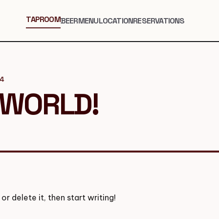
TAPROOM
BEER
MENU
LOCATION
RESERVATIONS
24
 WORLD!
or delete it, then start writing!