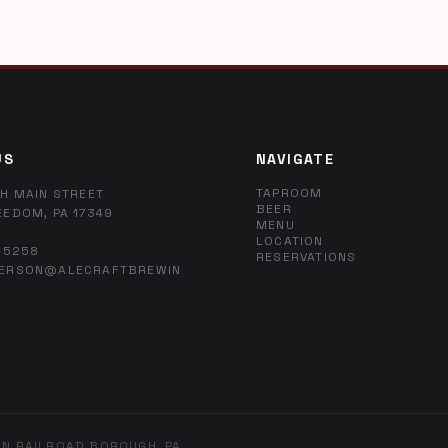
US
NAVIGATE
TAPROOM
H MAIN STREET
BEER
EEDOM, PA 17349
MENU
LOCATION
-5258
RESERVATIONS
ERSON@ALECRAFTBREWIN
IN RAILROAD BOROUGH, PA.