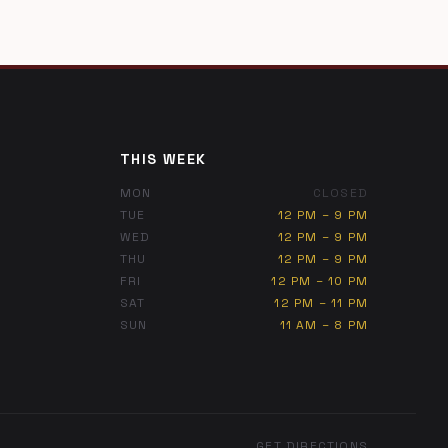
THIS WEEK
MON
CLOSED
TUE
12 PM – 9 PM
WED
12 PM – 9 PM
THU
12 PM – 9 PM
FRI
12 PM – 10 PM
SAT
12 PM – 11 PM
SUN
11 AM – 8 PM
GET DIRECTIONS