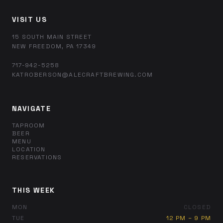
VISIT US
15 SOUTH MAIN STREET
NEW FREEDOM, PA 17349
717-942-5258
KATROBERSON@ALECRAFTBREWING.COM
NAVIGATE
TAPROOM
BEER
MENU
LOCATION
RESERVATIONS
THIS WEEK
MON
CLOSED
TUE
12 PM – 9 PM