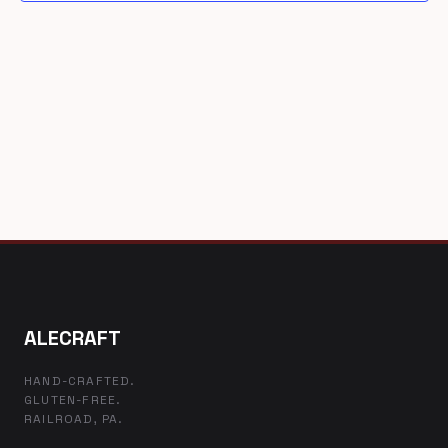
ALECRAFT
HAND-CRAFTED.
GLUTEN-FREE.
RAILROAD, PA.