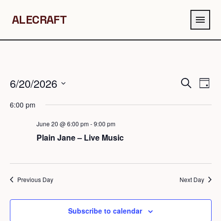
ALECRAFT
menu
6/20/2026
Events
Eve
Search
Day
Search
Vie
Select
6:00 pm
and
Navi
date.
Views
June 20 @ 6:00 pm
-
9:00 pm
Navigation
Plain Jane – Live Music
Previous Day
Next Day
Subscribe to calendar